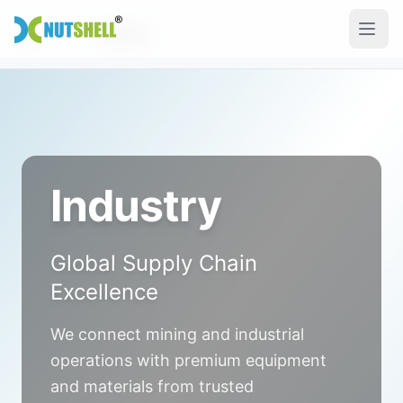
Skip to main content
Industry
Home
Industry
Global Supply Chain
Excellence
We connect mining and industrial
operations with premium equipment
and materials from trusted