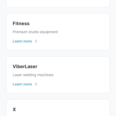
Fitness
Premium studio equipment
Learn more
ViberLaser
Laser welding machines
Learn more
X