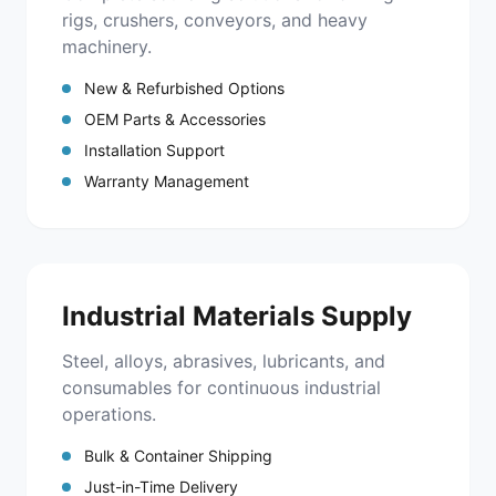
rigs, crushers, conveyors, and heavy
machinery.
New & Refurbished Options
OEM Parts & Accessories
Installation Support
Warranty Management
Industrial Materials Supply
Steel, alloys, abrasives, lubricants, and
consumables for continuous industrial
operations.
Bulk & Container Shipping
Just-in-Time Delivery