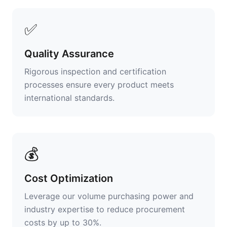
✅
Quality Assurance
Rigorous inspection and certification
processes ensure every product meets
international standards.
💰
Cost Optimization
Leverage our volume purchasing power and
industry expertise to reduce procurement
costs by up to 30%.