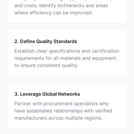
and costs. Identify bottlenecks and areas
where efficiency can be improved.
2. Define Quality Standards
Establish clear specifications and certification
requirements for all materials and equipment
to ensure consistent quality.
3. Leverage Global Networks
Partner with procurement specialists who
have established relationships with verified
manufacturers across multiple regions.