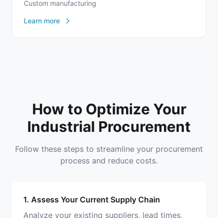
Custom manufacturing
Learn more
How to Optimize Your
Industrial Procurement
Follow these steps to streamline your procurement
process and reduce costs.
1. Assess Your Current Supply Chain
Analyze your existing suppliers, lead times,