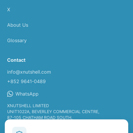
X
About Us
Glossary
Contact
info@xnutshell.com
+852 9641-0489
WhatsApp
XNUTSHELL LIMITED
UNIT1022A, BEVERLEY COMMERCIAL CENTRE,
87-105 CHATHAM ROAD SOUTH,
TSIM SHA TSUI KL, HONG KONG