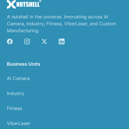
A nutshell in the universe. Innovating across AI
Camera, Industry, Fitness, ViberLaser, and Custom
Manufacturing.
Business Units
AI Camera
Industry
Fitness
ViberLaser