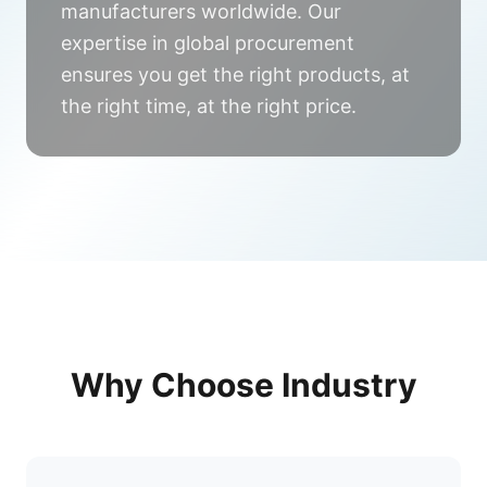
manufacturers worldwide. Our
expertise in global procurement
ensures you get the right products, at
the right time, at the right price.
Why Choose
Industry